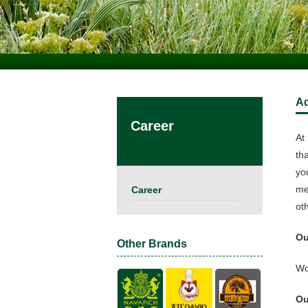
A
Career
At 
th
yo
me
Career
ot
Ou
Other Brands
Wo
Ou