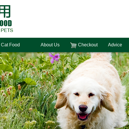
Cat Food
About Us
Checkout
Advice