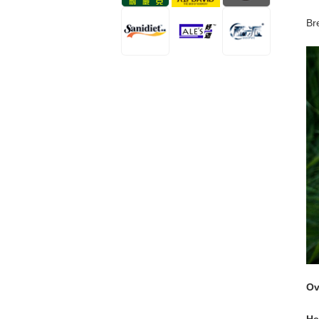
Br
Ov