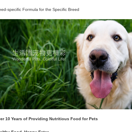
eed-specific Formula for the Specific Breed
er 10 Years of Providing Nutritious Food for Pets