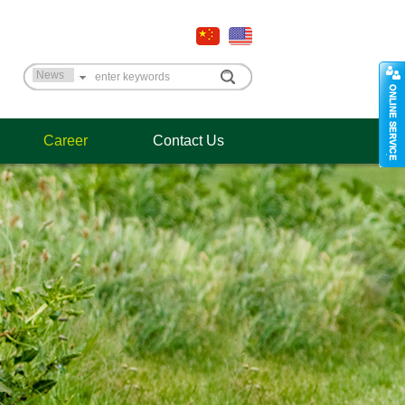
Career
Contact Us