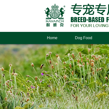
Home
Dog Food