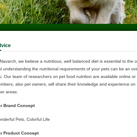
d
vice
Navarch, we believe a nutritious, well balanced diet is essential to the 
at understanding the nutritional requirements of your pets can be an ov
u. Our team of researchers on pet food nutrition are available online o
mbers, also pet owners, will share their knowledge and experience on fe
her areas.
r Brand Concept
nderful Pets, Colorful Life
r Product Concept