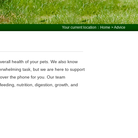
Your current location：
Home
> Advice
overall health of your pets. We also know
erwhelming task, but we are here to support
r over the phone for you. Our team
eding, nutrition, digestion, growth, and